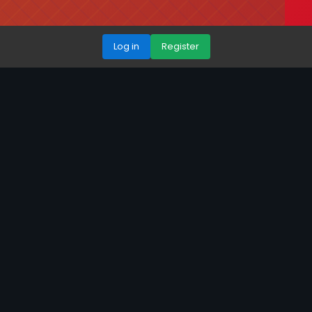
Log in
Register
kk7.com | Understanding
Privacy Policies: The Case
of kk7.com
Delve into the intricacies of privacy policies