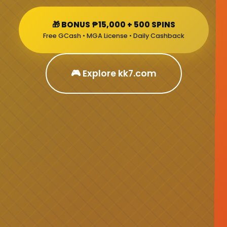
🎁 BONUS ₱15,000 + 500 SPINS
Free GCash • MGA License • Daily Cashback
🎮 Explore kk7.com