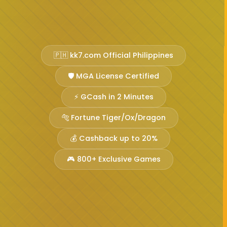
🇵🇭 kk7.com Official Philippines
🛡️ MGA License Certified
⚡ GCash in 2 Minutes
🐅 Fortune Tiger/Ox/Dragon
💰 Cashback up to 20%
🎮 800+ Exclusive Games