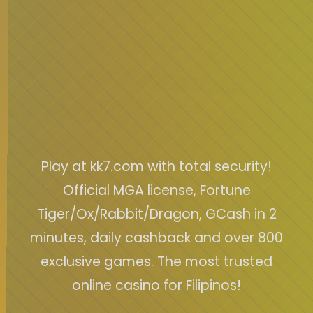
Play at kk7.com with total security!
Official MGA license, Fortune
Tiger/Ox/Rabbit/Dragon, GCash in 2
minutes, daily cashback and over 800
exclusive games. The most trusted
online casino for Filipinos!