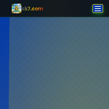
kk7.com