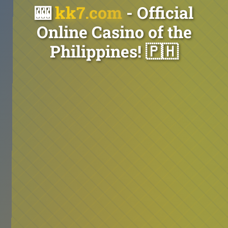
🎰
kk7.com
- Official
Online Casino of the
Philippines! 🇵🇭